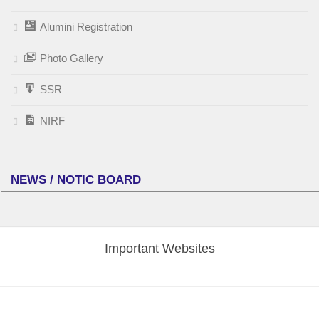
Alumini Registration
Photo Gallery
SSR
NIRF
NEWS / NOTIC BOARD
Important Websites