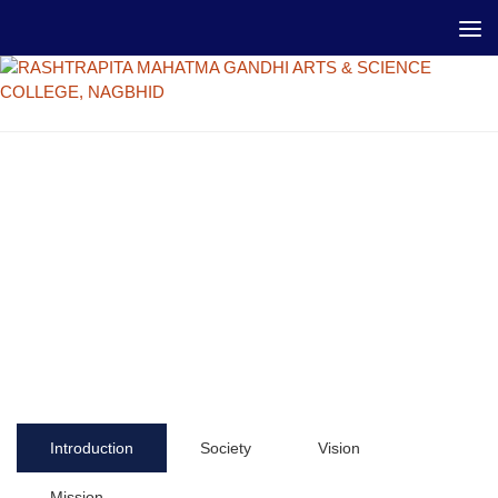
Introduction
Society
Vision
Mission