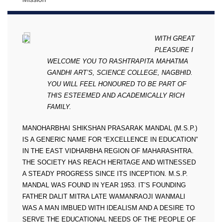
WITH GREAT
PLEASURE I
WELCOME YOU TO RASHTRAPITA MAHATMA
GANDHI ART’S, SCIENCE COLLEGE, NAGBHID.
YOU WILL FEEL HONOURED TO BE PART OF
THIS ESTEEMED AND ACADEMICALLY RICH
FAMILY.
MANOHARBHAI SHIKSHAN PRASARAK MANDAL (M.S.P.)
IS A GENERIC NAME FOR “EXCELLENCE IN EDUCATION”
IN THE EAST VIDHARBHA REGION OF MAHARASHTRA.
THE SOCIETY HAS REACH HERITAGE AND WITNESSED
A STEADY PROGRESS SINCE ITS INCEPTION. M.S.P.
MANDAL WAS FOUND IN YEAR 1953. IT’S FOUNDING
FATHER DALIT MITRA LATE WAMANRAOJI WANMALI
WAS A MAN IMBUED WITH IDEALISM AND A DESIRE TO
SERVE THE EDUCATIONAL NEEDS OF THE PEOPLE OF