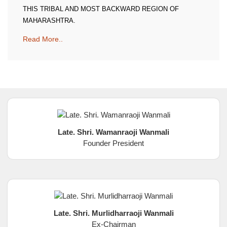
THIS TRIBAL AND MOST BACKWARD REGION OF
MAHARASHTRA.
Read More..
Late. Shri. Wamanraoji Wanmali
Founder President
Late. Shri. Murlidharraoji Wanmali
Ex-Chairman