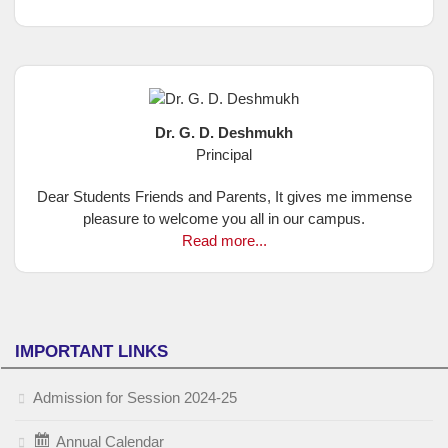
Dr. G. D. Deshmukh
Principal
Dear Students Friends and Parents, It gives me immense
pleasure to welcome you all in our campus.
Read more...
IMPORTANT LINKS
Admission for Session 2024-25
Annual Calendar