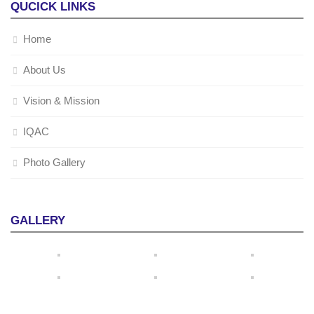
QUCICK LINKS
Home
About Us
Vision & Mission
IQAC
Photo Gallery
GALLERY