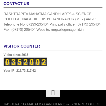
CONTACT US
RASHTRAPITA MAHATMA GANDHI ARTS & SCIENCE
COLLEGE, NAGBHID, DIST:CHANDRAPUR (M.S.) 441205.
Telephone No. 07139-295404 Principal's office: (07179) 295404
Fax :(07179) 295404 Website: rmgcollegenagbhid.in
VISITOR COUNTER
Visits since 2018
Your IP: 216.73.217.62
RASHTRAPITA MAHATMA GANDHI ARTS & SCIENCE COLLEGE,