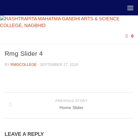
0
Rmg Slider 4
BY
RMGCOLLEGE
·
SEPTEMBER 27, 2018
PREVIOUS STORY
Home Slider
LEAVE A REPLY