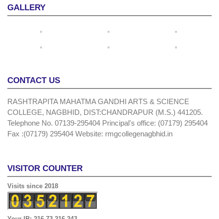
GALLERY
CONTACT US
RASHTRAPITA MAHATMA GANDHI ARTS & SCIENCE
COLLEGE, NAGBHID, DIST:CHANDRAPUR (M.S.) 441205.
Telephone No. 07139-295404 Principal's office: (07179) 295404
Fax :(07179) 295404 Website: rmgcollegenagbhid.in
VISITOR COUNTER
Visits since 2018
Your IP: 216.73.216.243