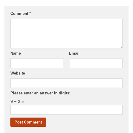
Comment
*
Name
Email
Website
Please enter an answer in digits:
9 − 2 =