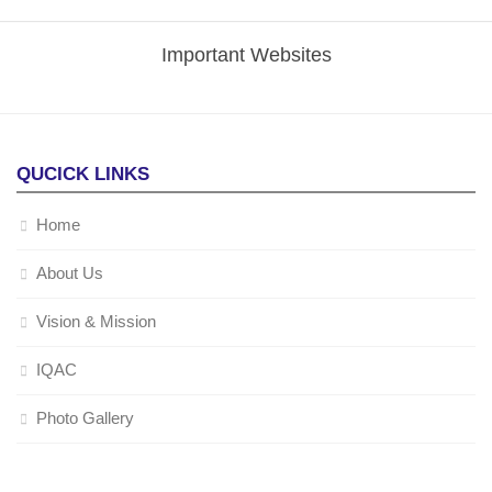
Important Websites
QUCICK LINKS
Home
About Us
Vision & Mission
IQAC
Photo Gallery