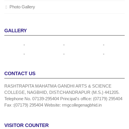
Photo Gallery
GALLERY
CONTACT US
RASHTRAPITA MAHATMA GANDHI ARTS & SCIENCE
COLLEGE, NAGBHID, DIST:CHANDRAPUR (M.S.) 441205.
Telephone No. 07139-295404 Principal's office: (07179) 295404
Fax :(07179) 295404 Website: rmgcollegenagbhid.in
VISITOR COUNTER