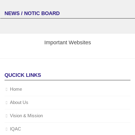
NEWS / NOTIC BOARD
Important Websites
QUCICK LINKS
Home
About Us
Vision & Mission
IQAC