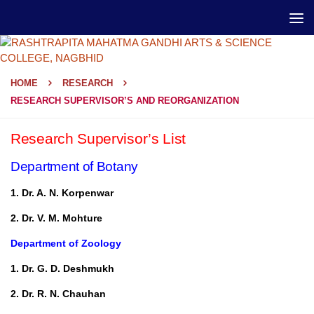
HOME
RESEARCH
RESEARCH SUPERVISOR’S AND REORGANIZATION
Research Supervisor’s List
Department of Botany
1. Dr. A. N. Korpenwar
2. Dr. V. M. Mohture
Department of Zoology
1. Dr. G. D. Deshmukh
2. Dr. R. N. Chauhan