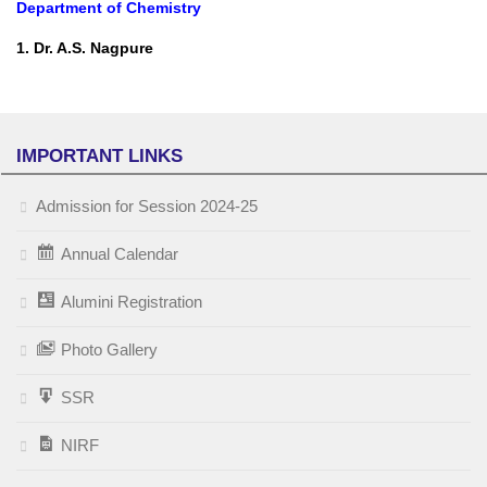
Department of Chemistry
1. Dr. A.S. Nagpure
IMPORTANT LINKS
Admission for Session 2024-25
Annual Calendar
Alumini Registration
Photo Gallery
SSR
NIRF