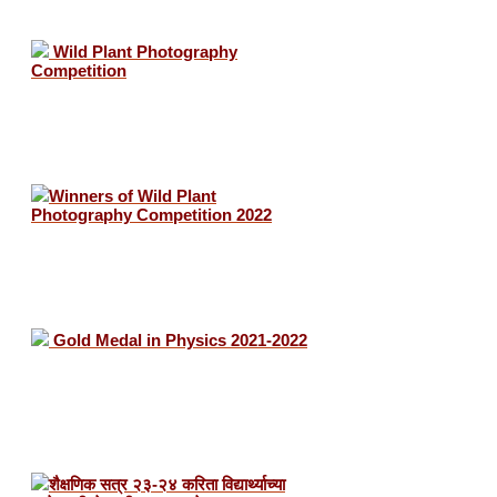
Wild Plant Photography
Competition
Winners of Wild Plant
Photography Competition 2022
Gold Medal in Physics 2021-2022
शैक्षणिक सत्र २३-२४ करिता विद्यार्थ्याच्या