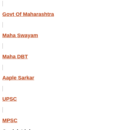
Govt Of Maharashtra
Maha Swayam
Maha DBT
Aaple Sarkar
UPSC
MPSC