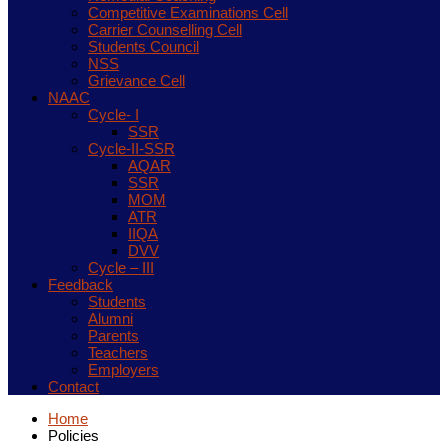
Competitive Examinations Cell
Carrier Counselling Cell
Students Council
NSS
Grievance Cell
NAAC
Cycle- I
SSR
Cycle-II-SSR
AQAR
SSR
MOM
ATR
IIQA
DVV
Cycle – III
Feedback
Students
Alumni
Parents
Teachers
Employers
Contact
Home
Policies