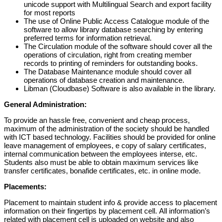
unicode support with Multilingual Search and
export facility
for most reports
The
use of
Online Public Access Catalogue module of the
software
to allow
library database searching by entering
preferred terms
f
or information retr
ieval.
The Circulation module of the software
should
cover all the
operations of
circulation
,
right from creating member
records to printing of reminders for
outstanding books.
The Database Maintenance module
should
cover all
operations of database
creat
ion and maintenance
.
Libman (Cloudbase) Software is also available in the library.
General Administration:
To provide an hassle free, convenient and cheap process,
maximum of the administration of the society should be handled
with ICT based technology. Facilities should be provided for online
leave management of employees, e copy of salary certificates,
internal communication between the employees interse, etc.
Students also must be able to obtain maximum services like
transfer certificates, bonafide certificates, etc. in online mode.
Placements:
Placement
to
maintain
student
info
&
provide
access
to
placement
information on
their
fingertips
by
placement
cell.
All
information’s
related
with
placement
cell
is
uploaded
on
website
and
also