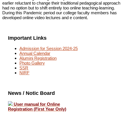
earlier reluctant
to
change
their traditional
pedagogical approach
had
no
option
but
to
shift entirely
too
online teaching-leaming.
During
this
Pandemic
period our
college
faculty
members
has
developed
online
video
lectures and
e
content.
Important Links
Admission for Session 2024-25
Annual Calendar
Alumini Registration
Photo Gallery
SSR
NIRF
News / Notic Board
User manual for Online
Registration (First Year Only)