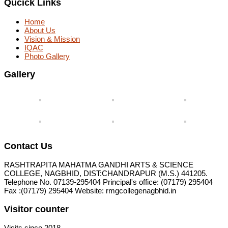
Qucick Links
Home
About Us
Vision & Mission
IQAC
Photo Gallery
Gallery
Contact Us
RASHTRAPITA MAHATMA GANDHI ARTS & SCIENCE
COLLEGE, NAGBHID, DIST:CHANDRAPUR (M.S.) 441205.
Telephone No. 07139-295404 Principal's office: (07179) 295404
Fax :(07179) 295404 Website: rmgcollegenagbhid.in
Visitor counter
Visits since 2018