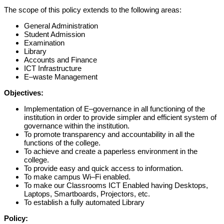
The scope of this policy extends to the following areas:
General Administration
Student Admission
Examination
Library
Accounts and Finance
ICT Infrastructure
E
–
waste Management
Object
ives:
Implementation of E
–
governance in
all
functioning of the
institution
in order to
provide simpler and efficient system of
governance within the institution.
To p
romot
e
transparency and accountability
in all the
functions of the college.
To achieve and create a
paperless
environment in
the
college.
To p
rovid
e
easy
and quick
access to information
.
To make campus
Wi
–
Fi
e
nabled
.
To make our
Classrooms
ICT Enabled
having Desktops,
Laptops,
Smartboards,
Projectors
, etc.
To establish a fully a
utomated Library
Policy: