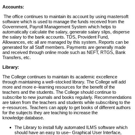
Accounts:
The office continues to maintain its accou
nt
by using mastersoft
software
which
is
used
to manage the funds
received
from
the
Government,
Payroll
Management
System
which
helps
to
automatically calculate the salary, generate salary slips, disperse
the salary to the bank
accounts. TDS, Provident Fund,
Allowances, etc all are managed by thi
s system. Reports
can be
generated for all Staff members.
Payments are generally made
and received
through online mode such as NEFT, RTGS, Bank
Transfers, etc.
Library:
The
College
continues
to
maintain
its
academic
excellence
through
maintaining a
well
–
stocked library. The College will
add
more and more e
–
learning
resources for the benefit of the
teachers and
the
students.
The College should continue
to
subscribe to new journals and books regularly.
Recommendations
are taken from
the
teachers and s
tudents while subscribing to the
e
–
resources.
Teachers can apply
to
get books
of
different
authors
for the subjects
they are teaching
to increase the
knowledge database.
The Library
to install
fully automated
ILMS software
which
should have an
easy
to use
–
Graphical User Interface,