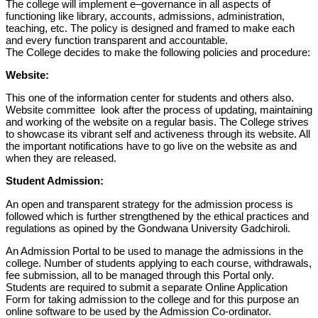
The
college will
implement
e
–
governance in
all
aspects of
functioning like library,
accounts,
admissions, administration,
teaching,
etc.
T
he policy is
designed and framed to make each
and every function transparent and
accountable.
The College decides to make the following policies and procedure:
Website
:
This one of the information center for students and others also.
Website committee
look after the
process of updating
, maint
aining
and
working of the website on a regular basis.
The College strives
to showcase its vibrant self and activeness through its website. All
the important notifications have to go live on the website as and
when they are released.
Student Admission:
An open and transparent strategy for the admission process is
followed which is further strengthened by the ethical practices and
regulations as
opined by the Gondwana University Gadchiroli.
An Admission Portal to be used to manage the admissions in the
college. Number of students applying to each course, withdrawals,
fee submission, all to be managed through this Portal only.
Students are required to submit a separate Online Application
Form for taking admission to the college and for this purpose an
online software to be used by the Admission Co-ordinator.