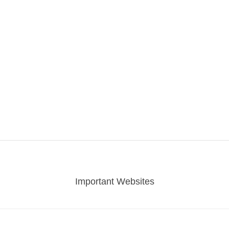
Important Websites