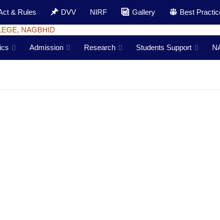
Act & Rules
DVV
NIRF
Gallery
Best Practi
ics
Admission
Research
Students Support
N