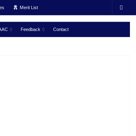
ces
Merit List
AAC
Feedback
Contact