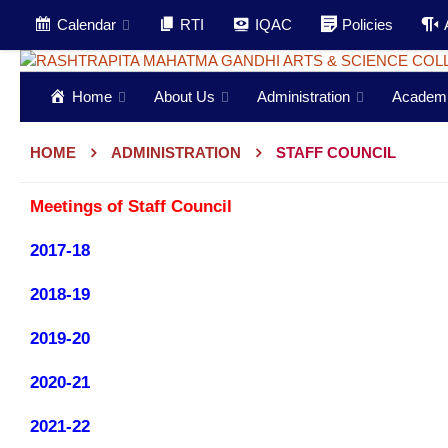
Calendar
RTI
IQAC
Policies
Home
About Us
Administration
Academ
HOME
ADMINISTRATION
STAFF COUNCIL
Meetings of Staff Council
2017-18
2018-19
2019-20
2020-21
2021-22