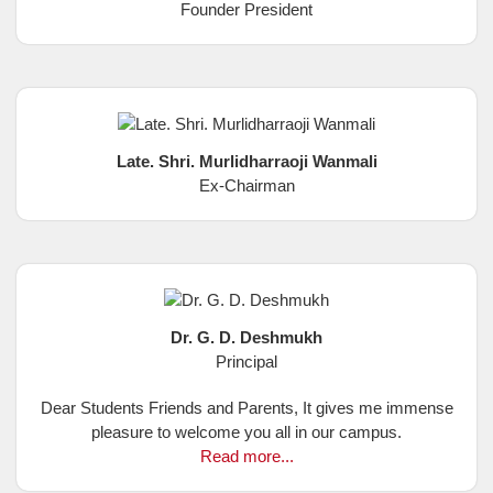
Founder President
Late. Shri. Murlidharraoji Wanmali
Ex-Chairman
Dr. G. D. Deshmukh
Principal
Dear Students Friends and Parents, It gives me immense
pleasure to welcome you all in our campus.
Read more...