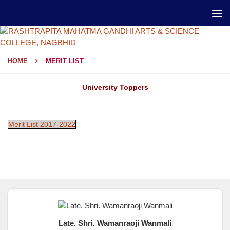
HOME
MERIT LIST
University Toppers
Merit List 2017-2022
Late. Shri. Wamanraoji Wanmali