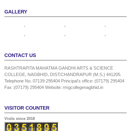
GALLERY
CONTACT US
RASHTRAPITA MAHATMA GANDHI ARTS & SCIENCE
COLLEGE, NAGBHID, DIST:CHANDRAPUR (M.S.) 441205.
Telephone No. 07139-295404 Principal's office: (07179) 295404
Fax :(07179) 295404 Website: rmgcollegenagbhid.in
VISITOR COUNTER
Visits since 2018