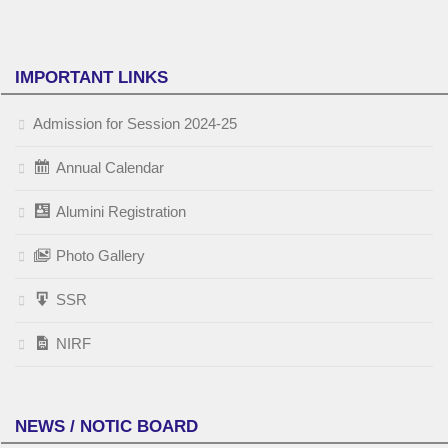
IMPORTANT LINKS
Admission for Session 2024-25
Annual Calendar
Alumini Registration
Photo Gallery
SSR
NIRF
NEWS / NOTIC BOARD