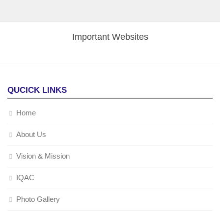
Important Websites
QUCICK LINKS
Home
About Us
Vision & Mission
IQAC
Photo Gallery