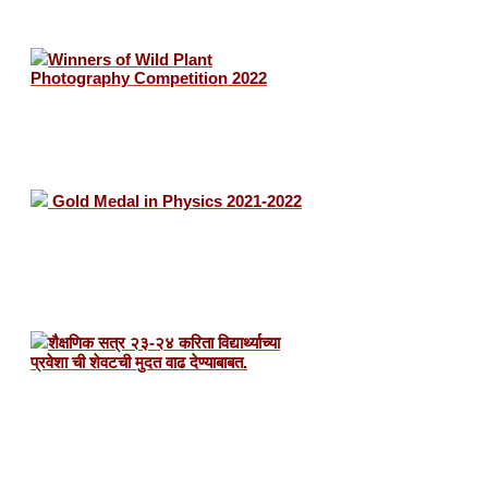
Winners of Wild Plant
Photography Competition 2022
Gold Medal in Physics 2021-2022
शैक्षणिक सत्र २३-२४ करिता विद्यार्थ्याच्या
प्रवेशा ची शेवटची मुदत वाढ देण्याबाबत.