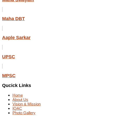
Maha DBT
Aaple Sarkar
UPSC
MPSC
Qucick Links
Home
About Us
Vision & Mission
IQAC
Photo Gallery