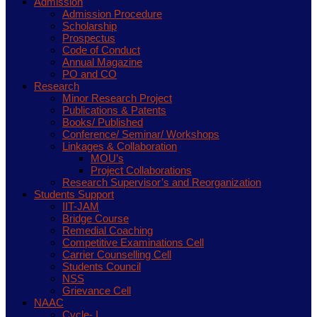
Admission
Admission Procedure
Scholarship
Prospectus
Code of Conduct
Annual Magazine
PO and CO
Research
Minor Research Project
Publications & Patents
Books/ Published
Conference/ Seminar/ Workshops
Linkages & Collaboration
MOU’s
Project Collaborations
Research Supervisor’s and Reorganization
Students Support
IIT-JAM
Bridge Course
Remedial Coaching
Competitive Examinations Cell
Carrier Counselling Cell
Students Council
NSS
Grievance Cell
NAAC
Cycle- I