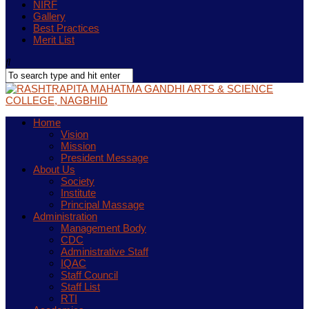
NIRF
Gallery
Best Practices
Merit List
Home
Vision
Mission
President Message
About Us
Society
Institute
Principal Massage
Administration
Management Body
CDC
Administrative Staff
IQAC
Staff Council
Staff List
RTI