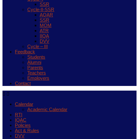
SSR
Cycle-II-SSR
AQAR
SSR
MOM
ATR
IIQA
DVV
Cycle – III
Feedback
Students
Alumni
Parents
Teachers
Employers
Contact
Calendar
Academic Calendar
RTI
IQAC
Policies
Act & Rules
DVV