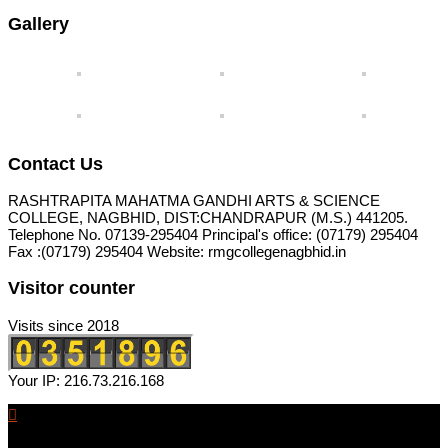
Gallery
Contact Us
RASHTRAPITA MAHATMA GANDHI ARTS & SCIENCE
COLLEGE, NAGBHID, DIST:CHANDRAPUR (M.S.) 441205.
Telephone No. 07139-295404 Principal's office: (07179) 295404
Fax :(07179) 295404 Website: rmgcollegenagbhid.in
Visitor counter
Visits since 2018
Your IP: 216.73.216.168
RASHTRAPITA MAHATMA GANDHI ARTS & SCIENCE