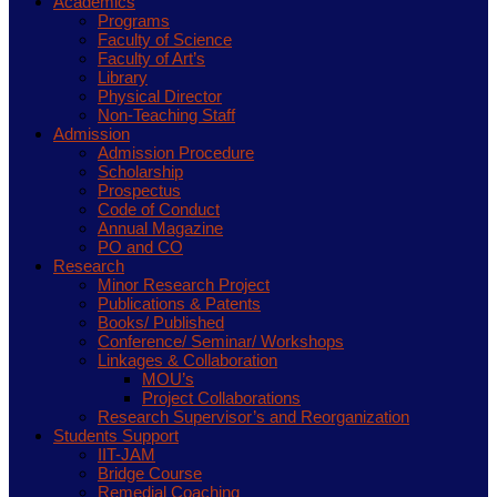
Academics
Programs
Faculty of Science
Faculty of Art’s
Library
Physical Director
Non-Teaching Staff
Admission
Admission Procedure
Scholarship
Prospectus
Code of Conduct
Annual Magazine
PO and CO
Research
Minor Research Project
Publications & Patents
Books/ Published
Conference/ Seminar/ Workshops
Linkages & Collaboration
MOU’s
Project Collaborations
Research Supervisor’s and Reorganization
Students Support
IIT-JAM
Bridge Course
Remedial Coaching