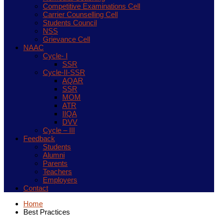
Competitive Examinations Cell
Carrier Counselling Cell
Students Council
NSS
Grievance Cell
NAAC
Cycle- I
SSR
Cycle-II-SSR
AQAR
SSR
MOM
ATR
IIQA
DVV
Cycle – III
Feedback
Students
Alumni
Parents
Teachers
Employers
Contact
Home
Best Practices