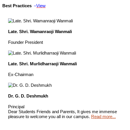
Best Practices
–
View
Late. Shri. Wamanraoji Wanmali
Founder President
Late. Shri. Murlidharraoji Wanmali
Ex-Chairman
Dr. G. D. Deshmukh
Principal
Dear Students Friends and Parents, It gives me immense
pleasure to welcome you all in our campus.
Read more...