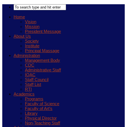
Home
Vision
Mission
President Message
About Us
Society
Institute
Principal Massage
Administration
Management Body
CDC
Administrative Staff
IQAC
Staff Council
Staff List
RTI
Academics
Programs
Faculty of Science
Faculty of Art’s
Library
Physical Director
Non-Teaching Staff