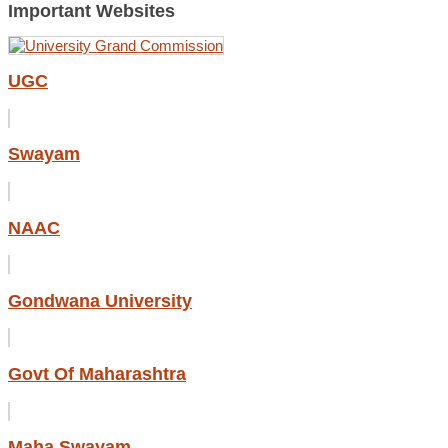
Important Websites
UGC
Swayam
NAAC
Gondwana University
Govt Of Maharashtra
Maha Swayam