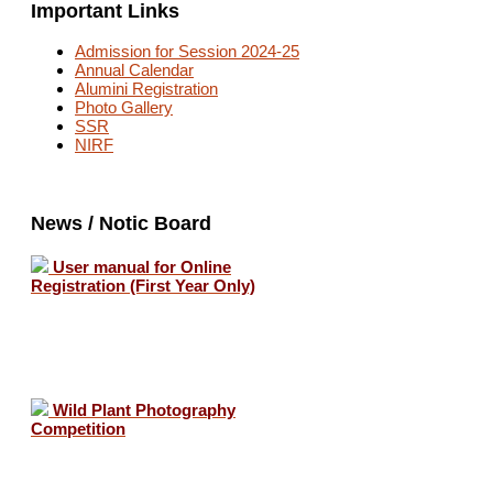
Important Links
Admission for Session 2024-25
Annual Calendar
Alumini Registration
Photo Gallery
SSR
NIRF
News / Notic Board
User manual for Online
Registration (First Year Only)
Wild Plant Photography
Competition