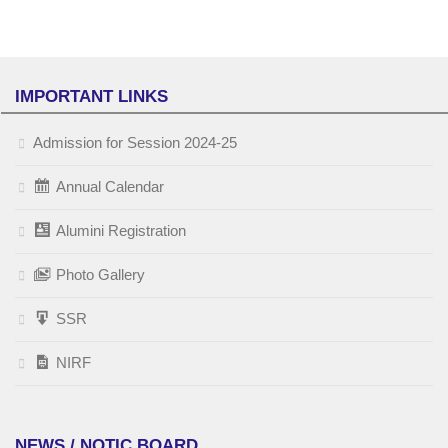
IMPORTANT LINKS
Admission for Session 2024-25
Annual Calendar
Alumini Registration
Photo Gallery
SSR
NIRF
NEWS / NOTIC BOARD