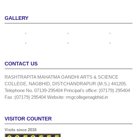
GALLERY
CONTACT US
RASHTRAPITA MAHATMA GANDHI ARTS & SCIENCE
COLLEGE, NAGBHID, DIST:CHANDRAPUR (M.S.) 441205.
Telephone No. 07139-295404 Principal's office: (07179) 295404
Fax :(07179) 295404 Website: rmgcollegenagbhid.in
VISITOR COUNTER
Visits since 2018