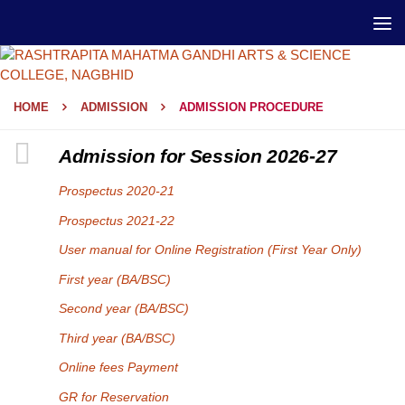
HOME
ADMISSION
ADMISSION PROCEDURE
Admission for Session 2026-27
Prospectus 2020-21
Prospectus 2021-22
User manual for Online Registration (First Year Only)
First year (BA/BSC)
Second year (BA/BSC)
Third year (BA/BSC)
Online fees Payment
GR for Reservation