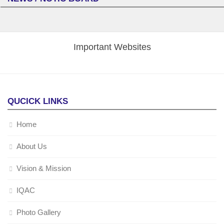
Important Websites
QUCICK LINKS
Home
About Us
Vision & Mission
IQAC
Photo Gallery