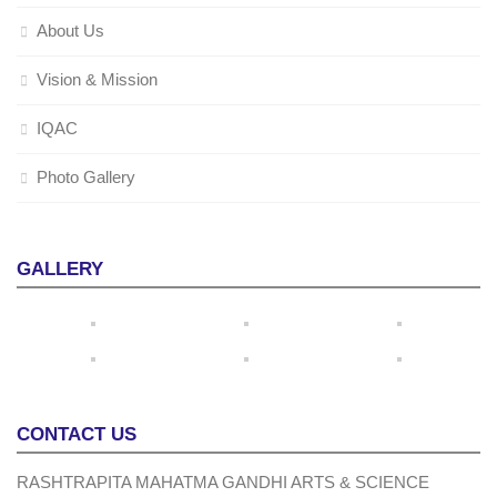
About Us
Vision & Mission
IQAC
Photo Gallery
GALLERY
CONTACT US
RASHTRAPITA MAHATMA GANDHI ARTS & SCIENCE