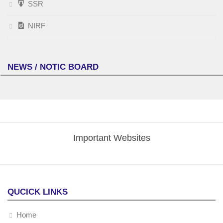
SSR
NIRF
NEWS / NOTIC BOARD
Important Websites
QUCICK LINKS
Home