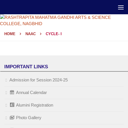
HOME
NAAC
CYCLE- I
IMPORTANT LINKS
Admission for Session 2024-25
Annual Calendar
Alumini Registration
Photo Gallery