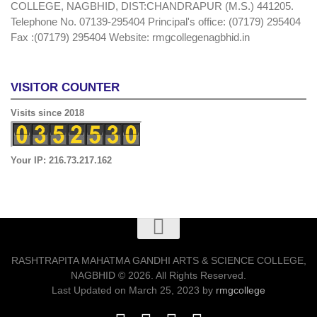
COLLEGE, NAGBHID, DIST:CHANDRAPUR (M.S.) 441205.
Telephone No. 07139-295404 Principal's office: (07179) 295404
Fax :(07179) 295404 Website: rmgcollegenagbhid.in
VISITOR COUNTER
Visits since 2018
Your IP: 216.73.217.162
RASHTRAPITA MAHATMA GANDHI ARTS & SCIENCE COLLEGE,
NAGBHID © 2026. All Rights Reserved.
Last Updated on March 25, 2023 by
rmgcollege