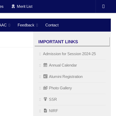
ces
Merit List
AAC
Feedback
Contact
IMPORTANT LINKS
Admission for Session 2024-25
Annual Calendar
Alumini Registration
Photo Gallery
SSR
NIRF