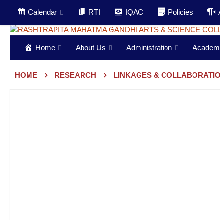
Calendar
RTI
IQAC
Policies
Home
About Us
Administration
Academ
HOME
RESEARCH
LINKAGES & COLLABORATI