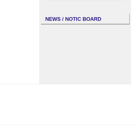
NEWS / NOTIC BOARD