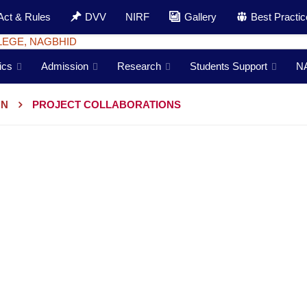
Act & Rules
DVV
NIRF
Gallery
Best Practi
ics
Admission
Research
Students Support
N
ON
PROJECT COLLABORATIONS