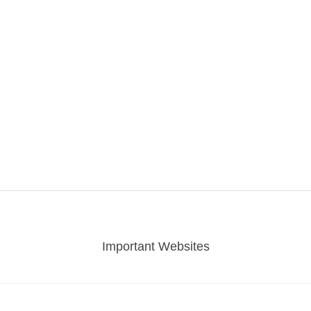
Important Websites