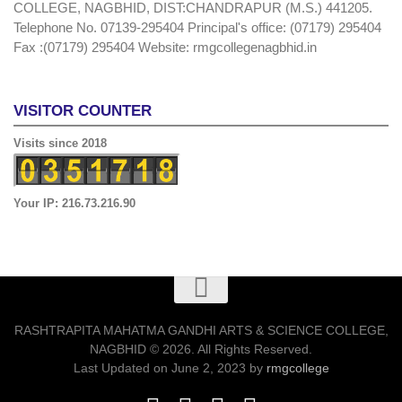
COLLEGE, NAGBHID, DIST:CHANDRAPUR (M.S.) 441205.
Telephone No. 07139-295404 Principal's office: (07179) 295404
Fax :(07179) 295404 Website: rmgcollegenagbhid.in
VISITOR COUNTER
Visits since 2018
Your IP: 216.73.216.90
RASHTRAPITA MAHATMA GANDHI ARTS & SCIENCE COLLEGE,
NAGBHID © 2026. All Rights Reserved.
Last Updated on June 2, 2023 by
rmgcollege