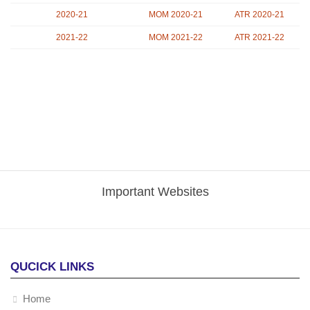
2020-21
MOM 2020-21
ATR 2020-21
2021-22
MOM 2021-22
ATR 2021-22
Important Websites
QUCICK LINKS
Home