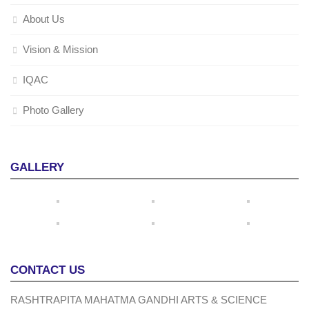
About Us
Vision & Mission
IQAC
Photo Gallery
GALLERY
CONTACT US
RASHTRAPITA MAHATMA GANDHI ARTS & SCIENCE