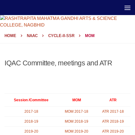
HOME
NAAC
CYCLE-II-SSR
MOM
IQAC Committee, meetings and ATR
Session /Committee
MOM
ATR
2017-18
MOM 2017-18
ATR 2017-18
2018-19
MOM 2018-19
ATR 2018-19
2019-20
MOM 2019-20
ATR 2019-20