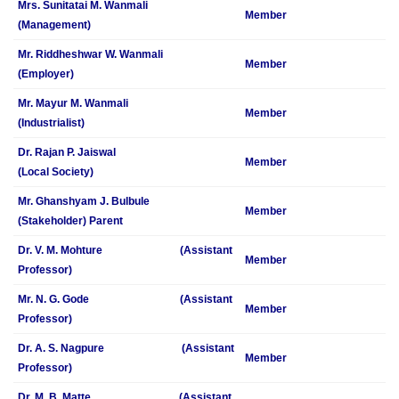
Mrs. Sunitatai M. Wanmali
Member
(Management)
Mr. Riddheshwar W. Wanmali
Member
(Employer)
Mr. Mayur M. Wanmali
Member
(Industrialist)
Dr. Rajan P. Jaiswal
Member
(Local Society)
Mr. Ghanshyam J. Bulbule
Member
(Stakeholder) Parent
Dr. V. M. Mohture (Assistant
Member
Professor)
Mr. N. G. Gode (Assistant
Member
Professor)
Dr. A. S. Nagpure (Assistant
Member
Professor)
Dr. M. B. Matte (Assistant