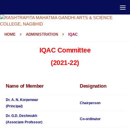
HOME
ADMINISTRATION
IQAC
IQAC Committee
(2021-22)
Name of Member
Designation
Dr. A. N. Korpenwar
Chairperson
(Principal)
Dr. G.D. Deshmukh
Co-ordinator
(Associate Professor)