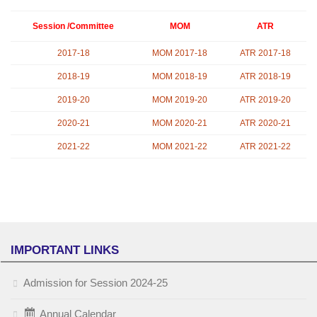
Session /Committee
MOM
ATR
2017-18
MOM 2017-18
ATR 2017-18
2018-19
MOM 2018-19
ATR 2018-19
2019-20
MOM 2019-20
ATR 2019-20
2020-21
MOM 2020-21
ATR 2020-21
2021-22
MOM 2021-22
ATR 2021-22
IMPORTANT LINKS
Admission for Session 2024-25
Annual Calendar