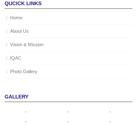
QUCICK LINKS
Home
About Us
Vision & Mission
IQAC
Photo Gallery
GALLERY