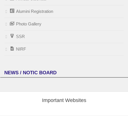
Alumini Registration
Photo Gallery
SSR
NIRF
NEWS / NOTIC BOARD
Important Websites