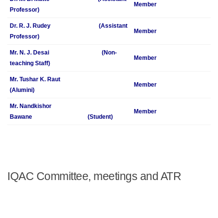
Member
Professor)
Dr. R. J. Rudey (Assistant
Member
Professor)
Mr. N. J. Desai (Non-
Member
teaching Staff)
Mr. Tushar K. Raut
Member
(Alumini)
Mr. Nandkishor
Member
Bawane (Student)
IQAC Committee, meetings and ATR