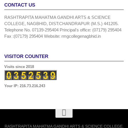
CONTACT US
RASHTRAPITA MAHATMA GANDHI ARTS & SCIENCE
COLLEGE, NAGBHID, DIST:CHANDRAPUR (M.S.) 441205.
Telephone No. 07139-295404 Principal's office: (07179) 295404
Fax :(07179) 295404 Website: rmgcollegenagbhid.in
VISITOR COUNTER
Visits since 2018
Your IP: 216.73.216.243
RASHTRAPITA MAHATMA GANDHI ARTS & SCIENCE COLLEGE,