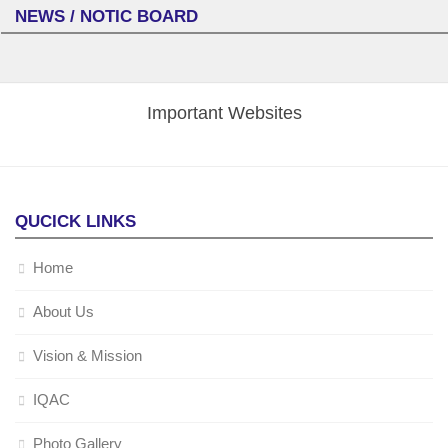
NEWS / NOTIC BOARD
Important Websites
QUCICK LINKS
Home
About Us
Vision & Mission
IQAC
Photo Gallery