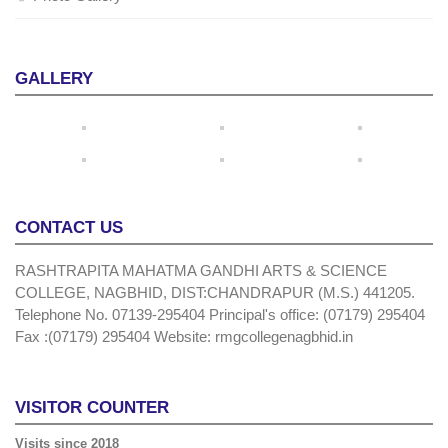
GALLERY
CONTACT US
RASHTRAPITA MAHATMA GANDHI ARTS & SCIENCE
COLLEGE, NAGBHID, DIST:CHANDRAPUR (M.S.) 441205.
Telephone No. 07139-295404 Principal's office: (07179) 295404
Fax :(07179) 295404 Website: rmgcollegenagbhid.in
VISITOR COUNTER
Visits since 2018