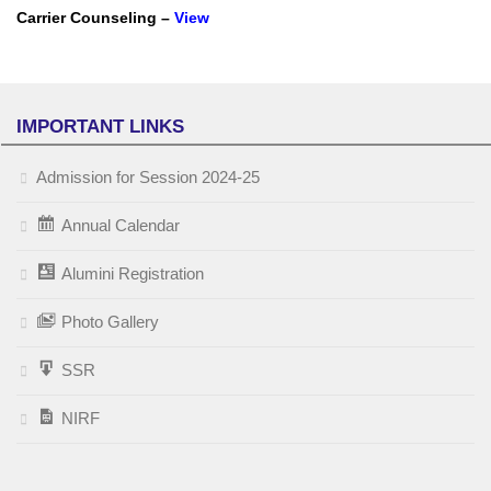
Carrier Counseling –
View
IMPORTANT LINKS
Admission for Session 2024-25
Annual Calendar
Alumini Registration
Photo Gallery
SSR
NIRF