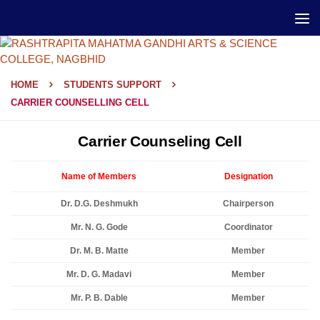
HOME
STUDENTS SUPPORT
CARRIER COUNSELLING CELL
Carrier Counseling Cell
Name of Members
Designation
Dr. D.G. Deshmukh
Chairperson
Mr. N. G. Gode
Coordinator
Dr. M. B. Matte
Member
Mr. D. G. Madavi
Member
Mr. P. B. Dable
Member